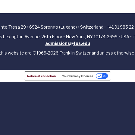
Ponte Tresa 29 • 6924 Sorengo (Lugano) • Switzerland • +41 91 985 22
405 Lexington Avenue, 26th Floor • New York, NY 10174-2699 • USA • T
admissions@fus.edu
 this website are ©1969-2026 Franklin Switzerland unless otherwise 
Notice at collection
Your Privacy Choices