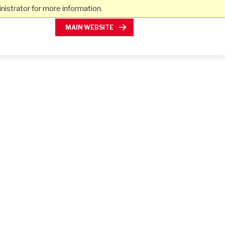
istrator for more information.
MAIN WEBSITE