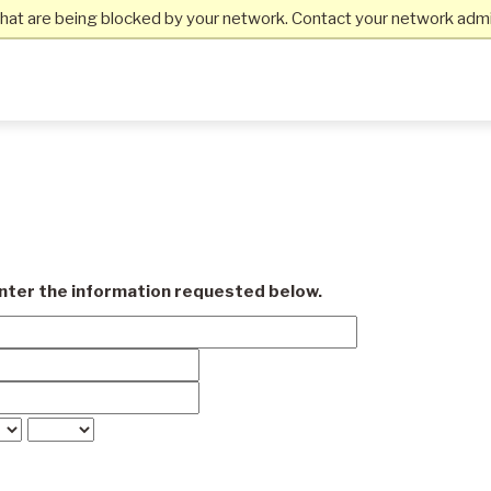
hat are being blocked by your network. Contact your network admin
enter the information requested below.