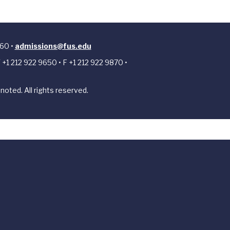
 60 •
admissions@fus.edu
 +1 212 922 9650 • F +1 212 922 9870 •
noted. All rights reserved.