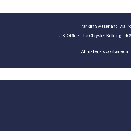
Franklin Switzerland: Via 
U.S. Office: The Chrysler Building • 
All materials contained in