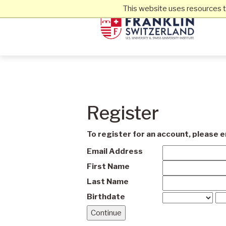
This website uses resources t
Register
To register for an account, please 
Email Address
First Name
Last Name
Birthdate
Continue