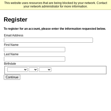
This website uses resources that are being blocked by your network. Contact
Franklin Switzerland
your network administrator for more information.
Register
To register for an account, please enter the information requested below.
Email Address
First Name
Last Name
Birthdate
Continue