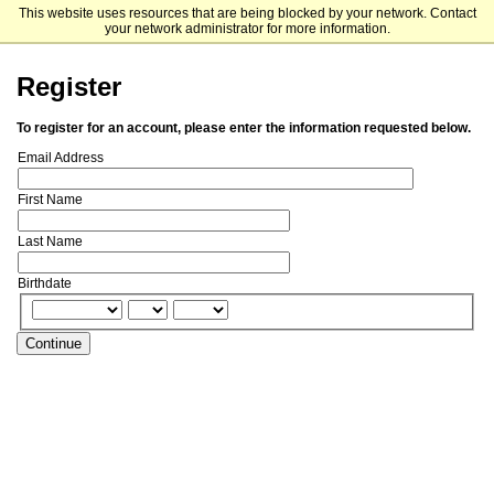
This website uses resources that are being blocked by your network. Contact
Franklin Switzerland
your network administrator for more information.
Register
To register for an account, please enter the information requested below.
Email Address
First Name
Last Name
Birthdate
Continue