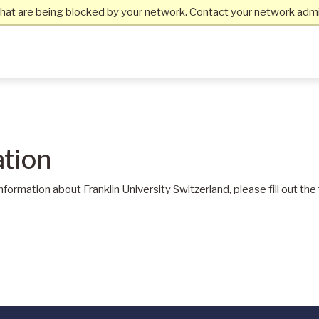
hat are being blocked by your network. Contact your network admin
tion
information about Franklin University Switzerland, please fill out th