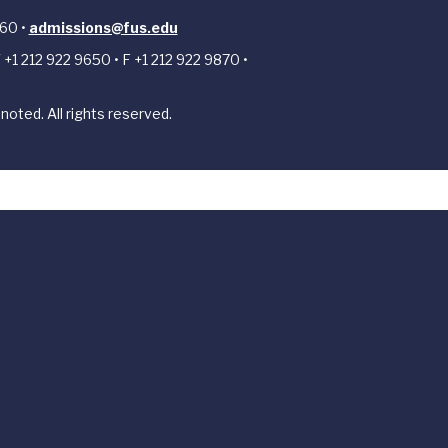
 60 •
admissions@fus.edu
 +1 212 922 9650 • F +1 212 922 9870 •
noted. All rights reserved.