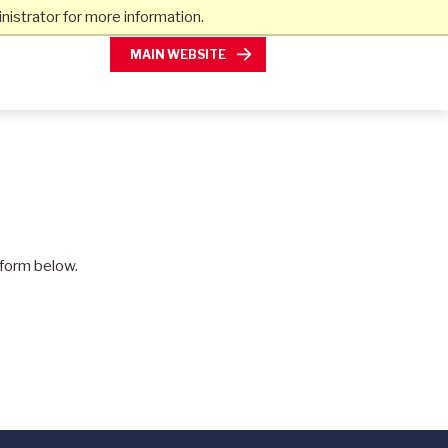
istrator for more information.
MAIN WEBSITE
e form below.