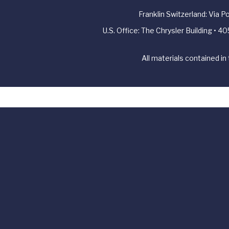
Franklin Switzerland: Via 
U.S. Office: The Chrysler Building • 
All materials contained in