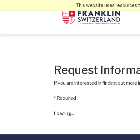
This website uses resources t
Request Informa
If you are interested in finding out more 
* Required
Loading...