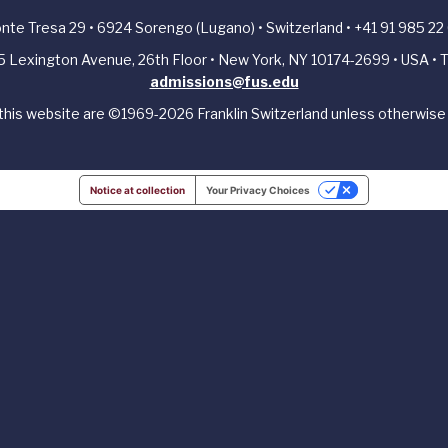
Ponte Tresa 29 • 6924 Sorengo (Lugano) • Switzerland • +41 91 985 22
405 Lexington Avenue, 26th Floor • New York, NY 10174-2699 • USA • T
admissions@fus.edu
 this website are ©1969-2026 Franklin Switzerland unless otherwise 
Notice at collection
Your Privacy Choices