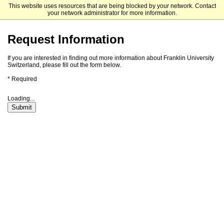
This website uses resources that are being blocked by your network. Contact
Franklin Switzerland
your network administrator for more information.
Request Information
If you are interested in finding out more information about Franklin University
Switzerland, please fill out the form below.
* Required
Loading...
Submit