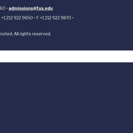
 60 •
admissions@fus.edu
 +1 212 922 9650 • F +1 212 922 9870 •
noted. All rights reserved.