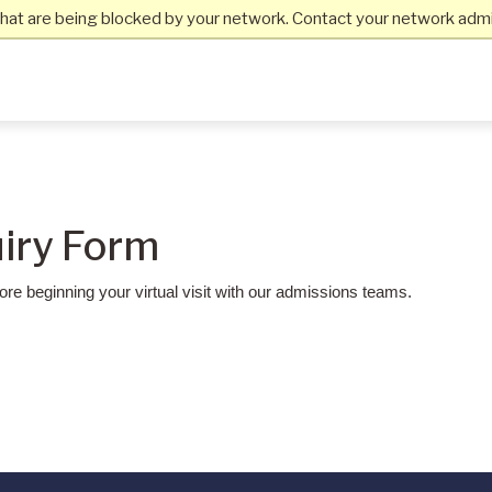
hat are being blocked by your network. Contact your network admin
uiry Form
re beginning your virtual visit with our admissions teams.