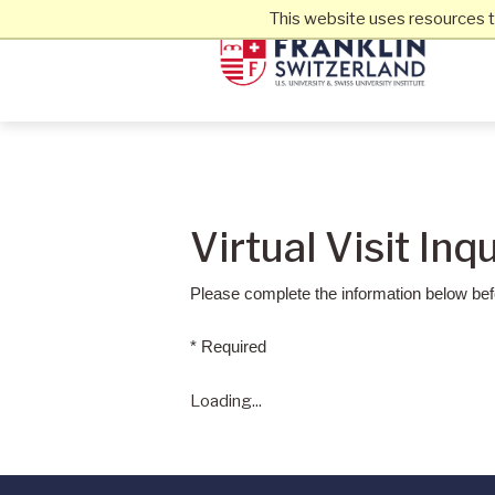
This website uses resources t
Virtual Visit Inq
Please complete the information below befo
* Required
Loading...