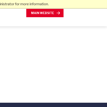
istrator for more information.
MAIN WEBSITE