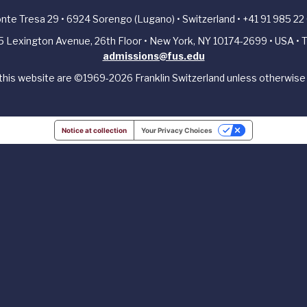
Ponte Tresa 29 • 6924 Sorengo (Lugano) • Switzerland • +41 91 985 22
405 Lexington Avenue, 26th Floor • New York, NY 10174-2699 • USA • T
admissions@fus.edu
 this website are ©1969-2026 Franklin Switzerland unless otherwise 
Notice at collection
Your Privacy Choices