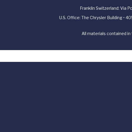
Franklin Switzerland: Via 
U.S. Office: The Chrysler Building • 
All materials contained in