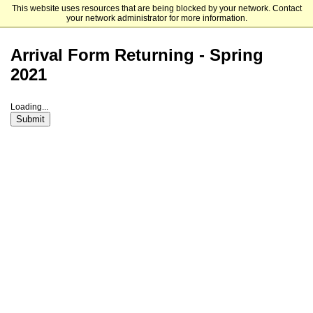
This website uses resources that are being blocked by your network. Contact
Franklin Switzerland
your network administrator for more information.
Arrival Form Returning - Spring
2021
Loading...
Submit